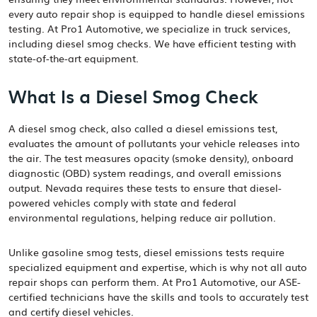
every auto repair shop is equipped to handle diesel emissions
testing. At Pro1 Automotive, we specialize in truck services,
including diesel smog checks. We have efficient testing with
state-of-the-art equipment.
What Is a Diesel Smog Check
A diesel smog check, also called a diesel emissions test,
evaluates the amount of pollutants your vehicle releases into
the air. The test measures opacity (smoke density), onboard
diagnostic (OBD) system readings, and overall emissions
output. Nevada requires these tests to ensure that diesel-
powered vehicles comply with state and federal
environmental regulations, helping reduce air pollution.
Unlike gasoline smog tests, diesel emissions tests require
specialized equipment and expertise, which is why not all auto
repair shops can perform them. At Pro1 Automotive, our ASE-
certified technicians have the skills and tools to accurately test
and certify diesel vehicles.