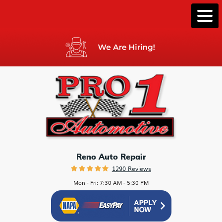
Togg
Men
Reno Auto Repair
1290 Reviews
Mon - Fri: 7:30 AM - 5:30 PM