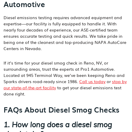
Automotive
Diesel emissions testing requires advanced equipment and
expertise—our facility is fully equipped to handle it. With
nearly four decades of experience, our ASE-certified team
ensures accurate testing and quick results. We take pride in
being one of the cleanest and top-producing NAPA AutoCare
Centers in Nevada.
If it’s time for your diesel smog check in Reno, NV, or
surrounding areas, trust the experts at Pro1 Automotive.
Located at 945 Terminal Way, we’ve been keeping Reno and
Sparks drivers road-ready since 1986.
Call us today
or
stop by
our state-of-the-art facility
to get your diesel emissions test
done right.
FAQs About Diesel Smog Checks
1. How long does a diesel smog