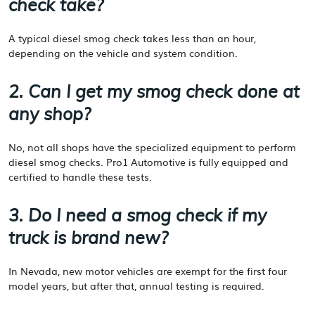
check take?
A typical diesel smog check takes less than an hour,
depending on the vehicle and system condition.
2. Can I get my smog check done at
any shop?
No, not all shops have the specialized equipment to perform
diesel smog checks. Pro1 Automotive is fully equipped and
certified to handle these tests.
3. Do I need a smog check if my
truck is brand new?
In Nevada, new motor vehicles are exempt for the first four
model years, but after that, annual testing is required.