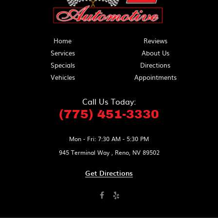
Home
Reviews
Services
About Us
Specials
Directions
Vehicles
Appointments
Call Us Today:
(775) 451-3330
Mon - Fri: 7:30 AM - 5:30 PM
945 Terminal Way
,
Reno, NV 89502
Get Directions