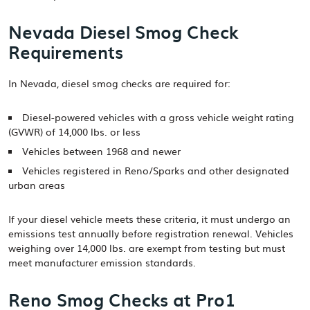
Nevada Diesel Smog Check
Requirements
In Nevada, diesel smog checks are required for:
Diesel-powered vehicles with a gross vehicle weight rating
(GVWR) of 14,000 lbs. or less
Vehicles between 1968 and newer
Vehicles registered in Reno/Sparks and other designated
urban areas
If your diesel vehicle meets these criteria, it must undergo an
emissions test annually before registration renewal. Vehicles
weighing over 14,000 lbs. are exempt from testing but must
meet manufacturer emission standards.
Reno Smog Checks at Pro1