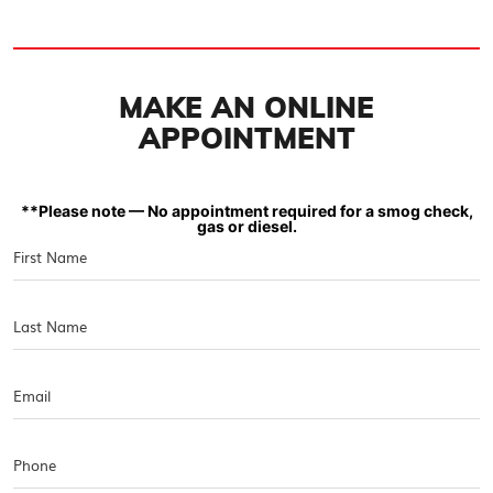
MAKE AN ONLINE
APPOINTMENT
**Please note — No appointment required for a smog check,
gas or diesel.