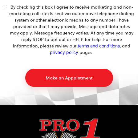
By checking this box I agree to receive marketing and non-
marketing calls/texts sent via automative telephone dialing
system or other electronic means to any number I have
provided or that I may provide. Message and data rates
may apply. Message frequency varies. At any time you may
reply STOP to opt out or HELP for help. For more
information, please review our
, and
terms and conditions
pages.
privacy policy