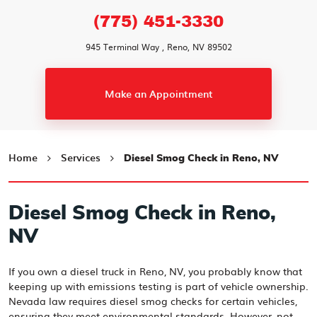
(775) 451-3330
945 Terminal Way
,
Reno, NV 89502
Make an Appointment
Home
Services
Diesel Smog Check in Reno, NV
Diesel Smog Check in Reno,
NV
If you own a diesel truck in Reno, NV, you probably know that
keeping up with emissions testing is part of vehicle ownership.
Nevada law requires diesel smog checks for certain vehicles,
ensuring they meet environmental standards. However, not