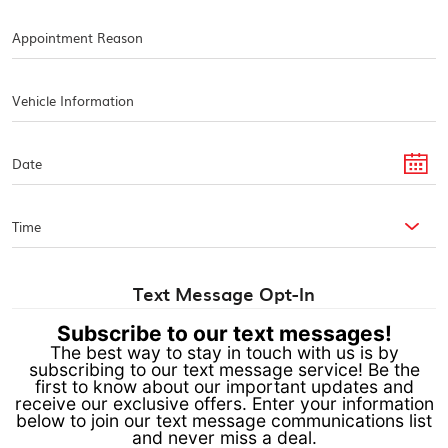
Text Message Opt-In
Subscribe to our text messages!
The best way to stay in touch with us is by
subscribing to our text message service! Be the
first to know about our important updates and
receive our exclusive offers. Enter your information
below to join our text message communications list
and never miss a deal.