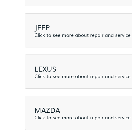
JEEP
LEXUS
MAZDA