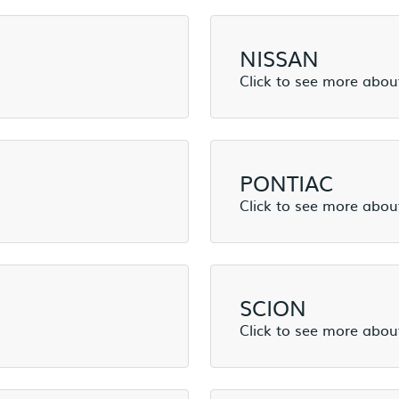
NISSAN
PONTIAC
SCION