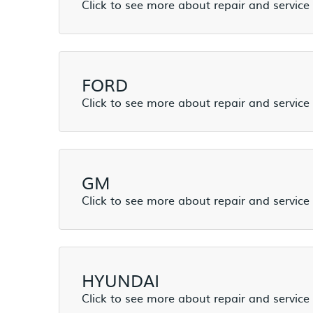
FORD
GM
HYUNDAI