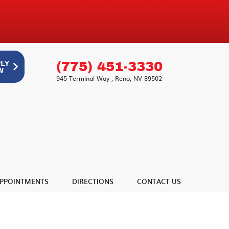
(775) 451-3330
945 Terminal Way
,
Reno, NV 89502
PPOINTMENTS
DIRECTIONS
CONTACT US