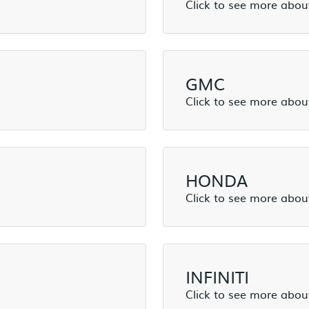
GMC
HONDA
INFINITI