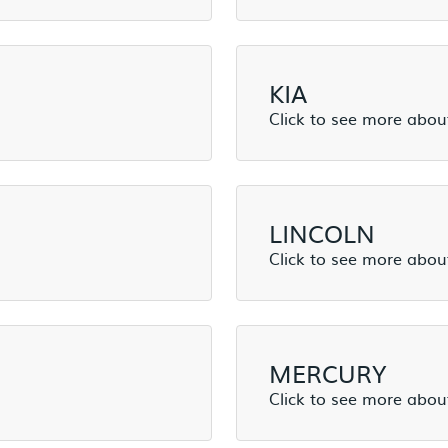
KIA
LINCOLN
MERCURY