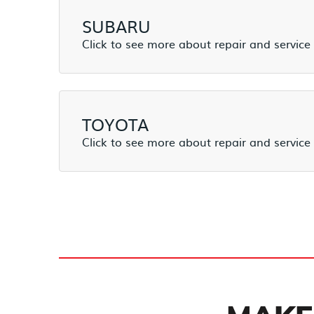
SUBARU
TOYOTA