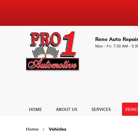
Reno Auto Repai
Mon - Fri: 7:30 AM - 5:
HOME
ABOUT US
SERVICES
VEHIC
Home
Vehicles