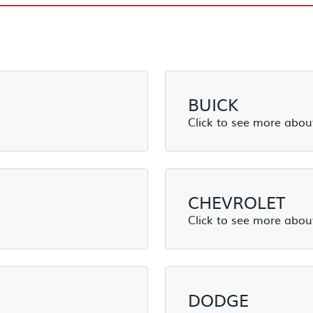
BUICK
CHEVROLET
DODGE