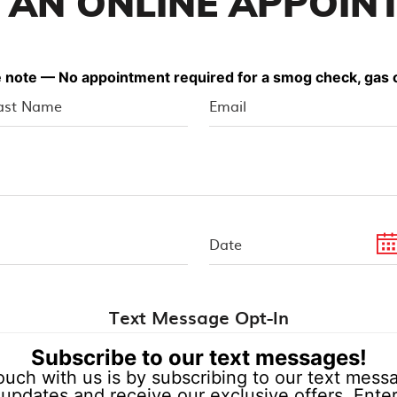
 AN ONLINE APPOIN
 note — No appointment required for a smog check, gas o
Text Message Opt-In
Subscribe to our text messages!
ouch with us is by subscribing to our text messag
updates and receive our exclusive offers. Enter