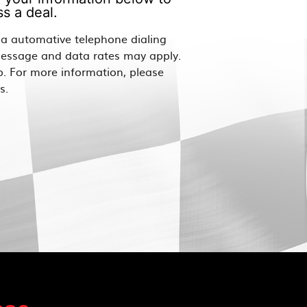
s a deal.
via automative telephone dialing
Message and data rates may apply.
p. For more information, please
s.