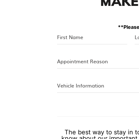
MAKE
**Please
The best way to stay in t
know about our important 