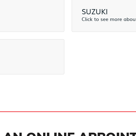
SUZUKI