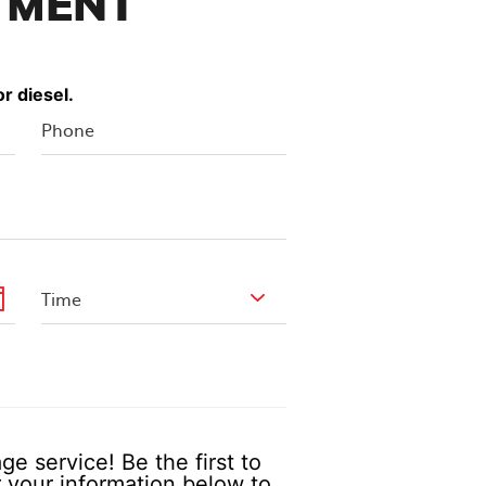
TMENT
r diesel.
e service! Be the first to
 your information below to