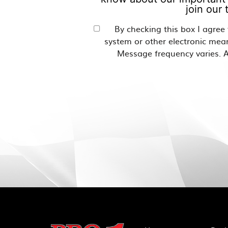
join our
By checking this box I agree
system or other electronic mea
Message frequency varies. A