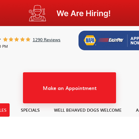
1290 Reviews
r
30 PM
Make an Appointment
LES
SPECIALS
WELL BEHAVED DOGS WELCOME
A