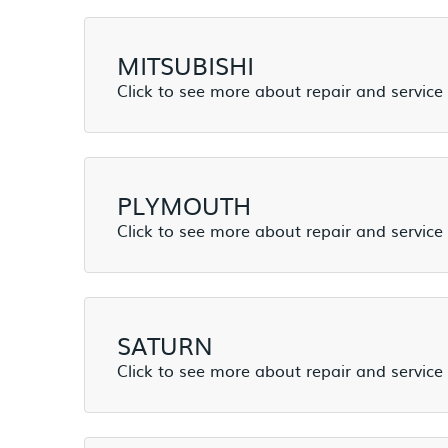
MITSUBISHI
PLYMOUTH
SATURN