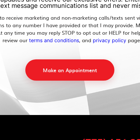
 text message communications list and never mis
 to receive marketing and non-marketing calls/texts sent 
ns to any number I have provided or that I may provide. 
t any time you may reply STOP to opt out or HELP for hel
review our
, and
page
terms and conditions
privacy policy