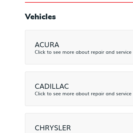
Vehicles
ACURA
CADILLAC
CHRYSLER