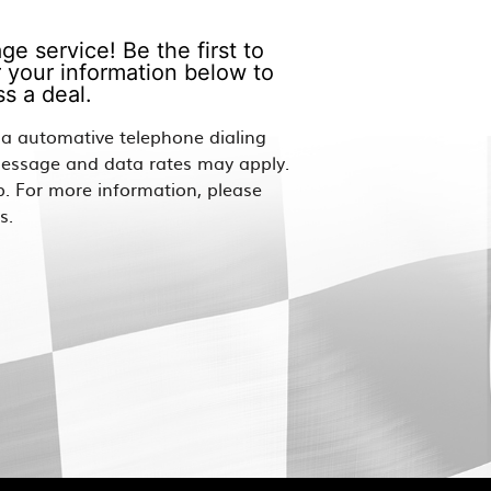
e service! Be the first to
 your information below to
s a deal.
via automative telephone dialing
Message and data rates may apply.
p. For more information, please
s.