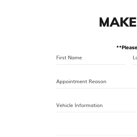
MAKE
**Please