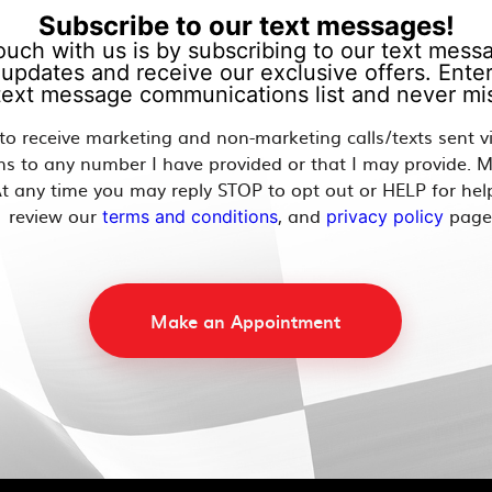
Subscribe to our text messages!
ouch with us is by subscribing to our text messag
updates and receive our exclusive offers. Enter
 text message communications list and never mis
 to receive marketing and non-marketing calls/texts sent 
ns to any number I have provided or that I may provide. 
t any time you may reply STOP to opt out or HELP for hel
review our
, and
page
terms and conditions
privacy policy