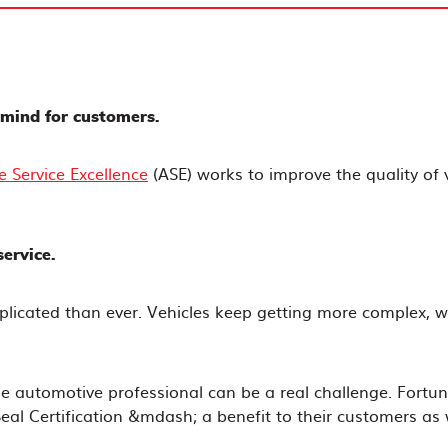
f mind for customers.
e Service Excellence
(ASE) works to improve the quality of v
ervice.
plicated than ever. Vehicles keep getting more complex, w
e automotive professional can be a real challenge. Fortun
al Certification &mdash; a benefit to their customers as 