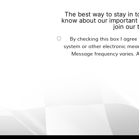
The best way to stay in t
know about our important 
join our
By checking this box I agree
system or other electronic mea
Message frequency varies. A