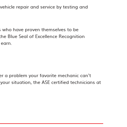
vehicle repair and service by testing and
ans who have proven themselves to be
 the Blue Seal of Excellence Recognition
 earn.
er a problem your favorite mechanic can't
our situation, the ASE certified technicians at