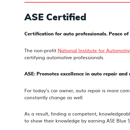
ASE Certified
Certification for auto professionals. Peace o
The non-profit
National Institute for Automotiv
certifying automotive professionals.
ASE: Promotes excellence in auto repair and s
For today's car owner, auto repair is more com
constantly change as well.
As a result, finding a competent, knowledgeabl
to show their knowledge by earning ASE Blue Se