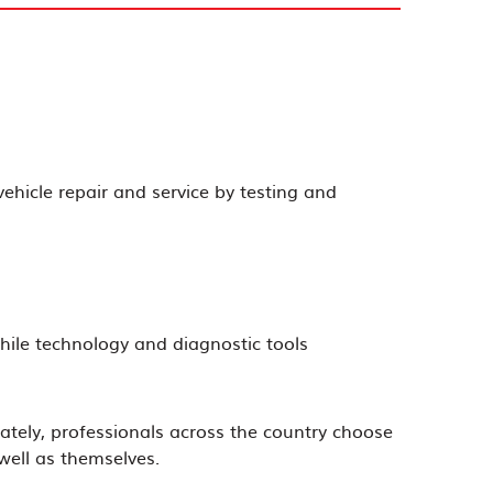
ehicle repair and service by testing and
hile technology and diagnostic tools
ately, professionals across the country choose
well as themselves.