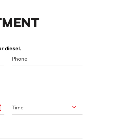
TMENT
r diesel.