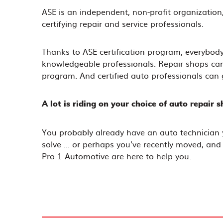
ASE is an independent, non-profit organization,
certifying repair and service professionals.
Thanks to ASE certification program, everybody
knowledgeable professionals. Repair shops can g
program. And certified auto professionals can 
A lot is riding on your choice of auto repair s
You probably already have an auto technician 
solve ... or perhaps you've recently moved, and
Pro 1 Automotive are here to help you.