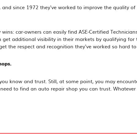
 and since 1972 they've worked to improve the quality of 
 wins: car-owners can easily find ASE-Certified Technici
et additional visibility in their markets by qualifying for
get the respect and recognition they've worked so hard to
hops.
you know and trust. Still, at some point, you may encount
 need to find an auto repair shop you can trust. Whatever y