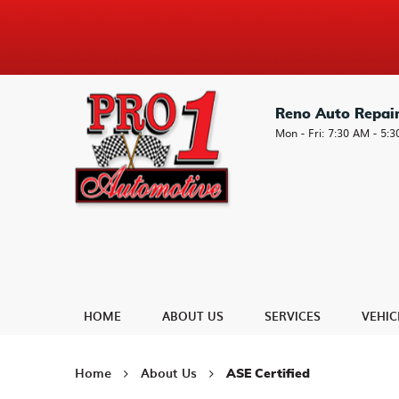
Reno Auto Repai
Mon - Fri: 7:30 AM - 5:
HOME
ABOUT US
SERVICES
VEHIC
Home
About Us
ASE Certified