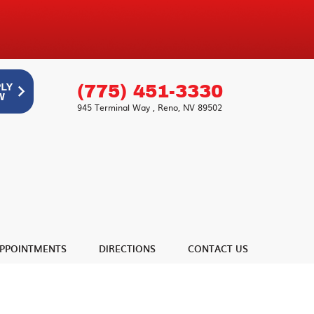
(775) 451-3330
945 Terminal Way
,
Reno, NV 89502
PPOINTMENTS
DIRECTIONS
CONTACT US