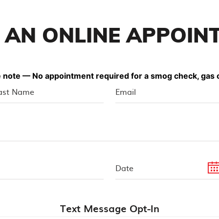
 AN ONLINE APPOIN
 note — No appointment required for a smog check, gas o
Text Message Opt-In