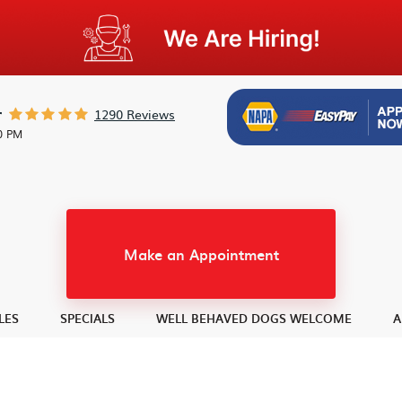
1290 Reviews
r
30 PM
Make an Appointment
LES
SPECIALS
WELL BEHAVED DOGS WELCOME
A