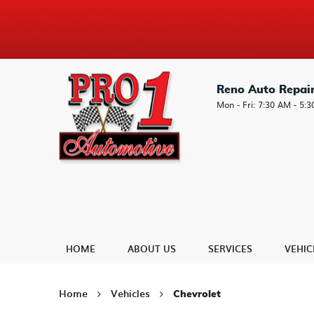
Reno Auto Repai
Mon - Fri: 7:30 AM - 5:
HOME
ABOUT US
SERVICES
VEHIC
Home
Vehicles
Chevrolet