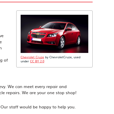
ve
e
m
Chevrolet Cruze
by ChevroletCruze, used
g of
under
CC BY 2.0
evy. We can meet every repair and
le repairs. We are your one stop shop!
! Our staff would be happy to help you.