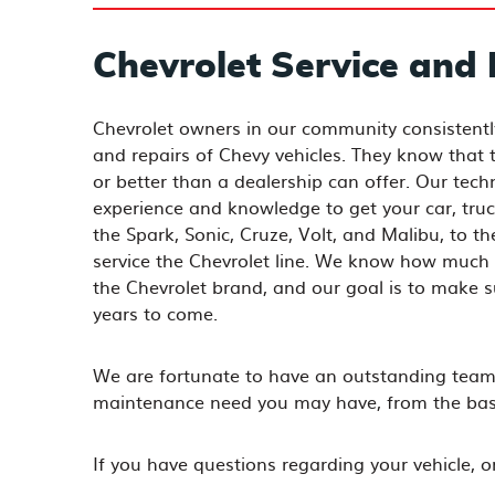
Chevrolet Service and 
Chevrolet owners in our community consistent
and repairs of Chevy vehicles. They know that th
or better than a dealership can offer. Our tech
experience and knowledge to get your car, truc
the Spark, Sonic, Cruze, Volt, and Malibu, to t
service the Chevrolet line. We know how much 
the Chevrolet brand, and our goal is to make 
years to come.
We are fortunate to have an outstanding team 
maintenance need you may have, from the basic
If you have questions regarding your vehicle, 