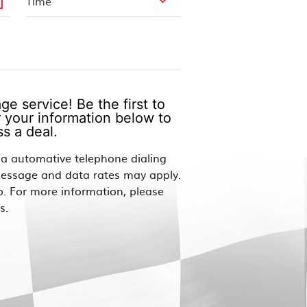
e service! Be the first to
 your information below to
s a deal.
via automative telephone dialing
Message and data rates may apply.
p. For more information, please
s.