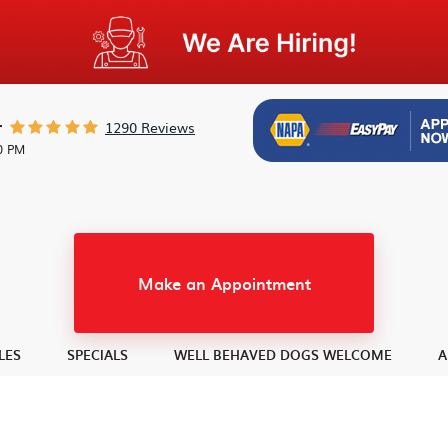
1290 Reviews
r
30 PM
Make an Appointment
LES
SPECIALS
WELL BEHAVED DOGS WELCOME
A