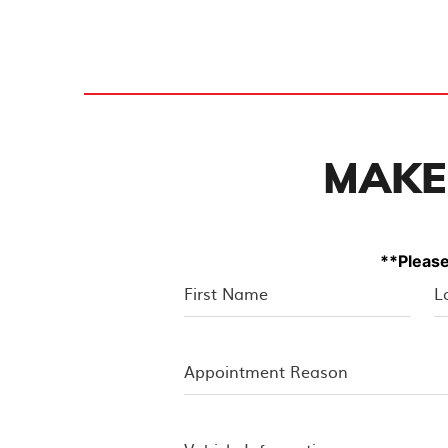
MAKE
**Please