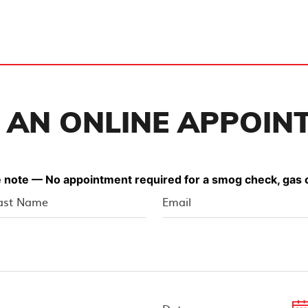
 AN ONLINE APPOIN
 note — No appointment required for a smog check, gas o