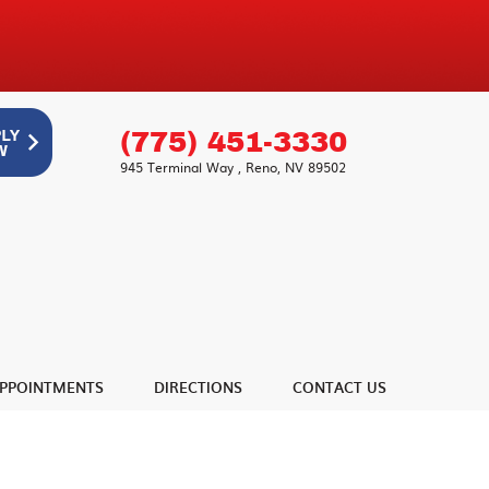
(775) 451-3330
945 Terminal Way
,
Reno, NV 89502
PPOINTMENTS
DIRECTIONS
CONTACT US