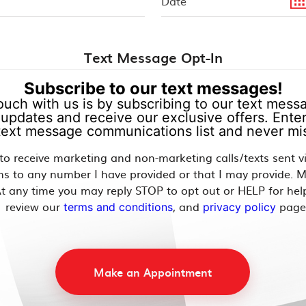
Text Message Opt-In
Subscribe to our text messages!
ouch with us is by subscribing to our text messag
updates and receive our exclusive offers. Enter
 text message communications list and never mis
 to receive marketing and non-marketing calls/texts sent 
ns to any number I have provided or that I may provide. 
t any time you may reply STOP to opt out or HELP for hel
review our
, and
page
terms and conditions
privacy policy