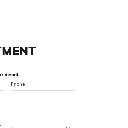
TMENT
r diesel.