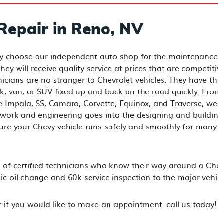
Repair in Reno, NV
ly choose our independent auto shop for the maintenance
ey will receive quality service at prices that are competiti
nicians are no stranger to Chevrolet vehicles. They have th
k, van, or SUV fixed up and back on the road quickly. Fro
he Impala, SS, Camaro, Corvette, Equinox, and Traverse, we
work and engineering goes into the designing and buildin
sure your Chevy vehicle runs safely and smoothly for many
of certified technicians who know their way around a Ch
 oil change and 60k service inspection to the major vehic
or if you would like to make an appointment, call us today