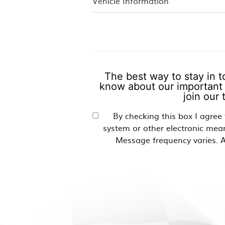
The best way to stay in t
know about our important 
join our
By checking this box I agree
system or other electronic mea
Message frequency varies. A