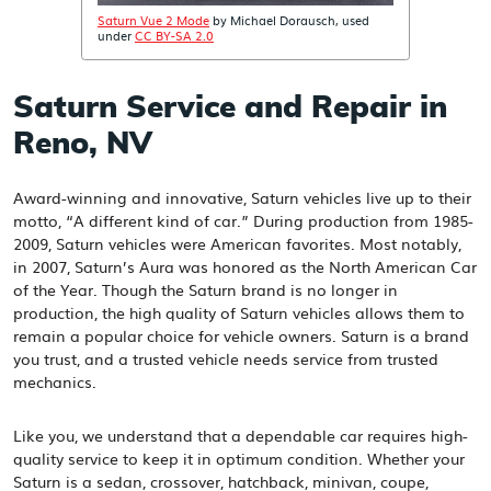
Saturn Vue 2 Mode
by Michael Dorausch, used
under
CC BY-SA 2.0
Saturn Service and Repair in
Reno, NV
Award-winning and innovative, Saturn vehicles live up to their
motto, “A different kind of car.” During production from 1985-
2009, Saturn vehicles were American favorites. Most notably,
in 2007, Saturn’s Aura was honored as the North American Car
of the Year. Though the Saturn brand is no longer in
production, the high quality of Saturn vehicles allows them to
remain a popular choice for vehicle owners. Saturn is a brand
you trust, and a trusted vehicle needs service from trusted
mechanics.
Like you, we understand that a dependable car requires high-
quality service to keep it in optimum condition. Whether your
Saturn is a sedan, crossover, hatchback, minivan, coupe,