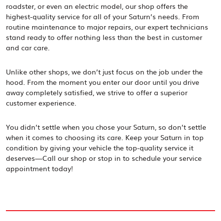
roadster, or even an electric model, our shop offers the
highest-quality service for all of your Saturn’s needs. From
routine maintenance to major repairs, our expert technicians
stand ready to offer nothing less than the best in customer
and car care.
Unlike other shops, we don’t just focus on the job under the
hood. From the moment you enter our door until you drive
away completely satisfied, we strive to offer a superior
customer experience.
You didn’t settle when you chose your Saturn, so don’t settle
when it comes to choosing its care. Keep your Saturn in top
condition by giving your vehicle the top-quality service it
deserves—Call our shop or stop in to schedule your service
appointment today!