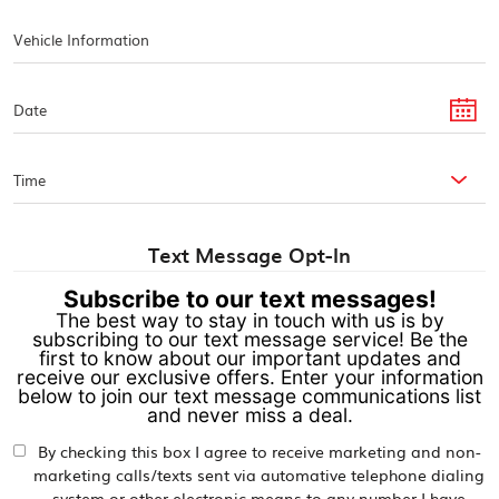
Text Message Opt-In
Subscribe to our text messages!
The best way to stay in touch with us is by
subscribing to our text message service! Be the
first to know about our important updates and
receive our exclusive offers. Enter your information
below to join our text message communications list
and never miss a deal.
By checking this box I agree to receive marketing and non-
marketing calls/texts sent via automative telephone dialing
system or other electronic means to any number I have