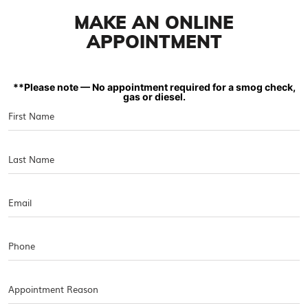
MAKE AN ONLINE
APPOINTMENT
**Please note — No appointment required for a smog check,
gas or diesel.