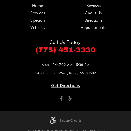
Home
Reviews
Services
About Us
Specials
Directions
Vehicles
Appointments
Call Us Today:
(775) 451-3330
Mon - Fri: 7:30 AM - 5:30 PM
945 Terminal Way
,
Reno, NV 89502
Get Directions
Image Credits
945 Terminal Way Reno, NV 89502 (775) 856-4434