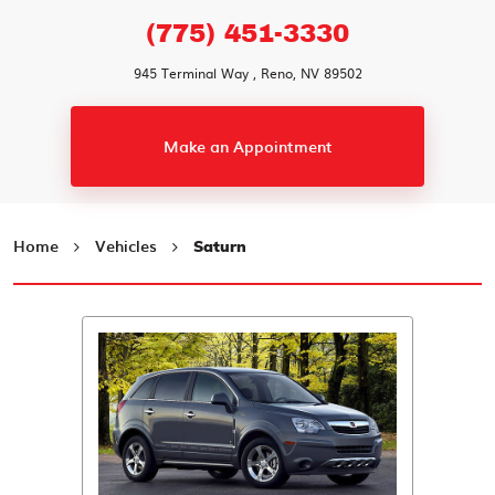
(775) 451-3330
945 Terminal Way
,
Reno, NV 89502
Make an Appointment
Home
Vehicles
Saturn