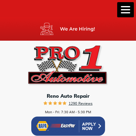
Togg
Men
Reno Auto Repair
1290 Reviews
Mon - Fri: 7:30 AM - 5:30 PM