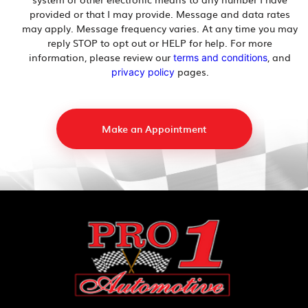
provided or that I may provide. Message and data rates
may apply. Message frequency varies. At any time you may
reply STOP to opt out or HELP for help. For more
information, please review our
, and
terms and conditions
pages.
privacy policy