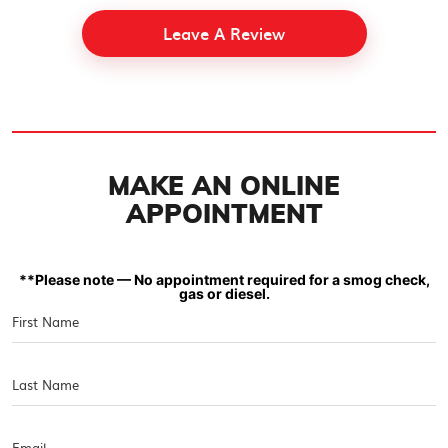
Leave A Review
MAKE AN ONLINE
APPOINTMENT
**Please note — No appointment required for a smog check,
gas or diesel.