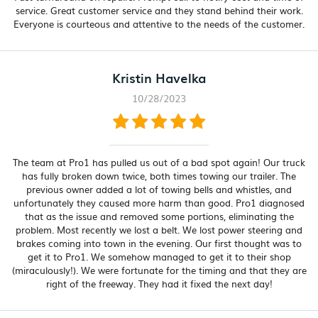
service. Great customer service and they stand behind their work.
Everyone is courteous and attentive to the needs of the customer.
Kristin Havelka
10/28/2023
The team at Pro1 has pulled us out of a bad spot again! Our truck
has fully broken down twice, both times towing our trailer. The
previous owner added a lot of towing bells and whistles, and
unfortunately they caused more harm than good. Pro1 diagnosed
that as the issue and removed some portions, eliminating the
problem. Most recently we lost a belt. We lost power steering and
brakes coming into town in the evening. Our first thought was to
get it to Pro1. We somehow managed to get it to their shop
(miraculously!). We were fortunate for the timing and that they are
right of the freeway. They had it fixed the next day!