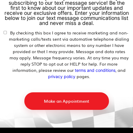
subscribing to our text message service! Be the
first to know about our important updates and
receive our exclusive offers. Enter your information
below to join our text message communications list
and never miss a deal.
By checking this box I agree to receive marketing and non-
marketing calls/texts sent via automative telephone dialing
system or other electronic means to any number I have
provided or that I may provide. Message and data rates
may apply. Message frequency varies. At any time you may
reply STOP to opt out or HELP for help. For more
information, please review our
, and
terms and conditions
pages.
privacy policy