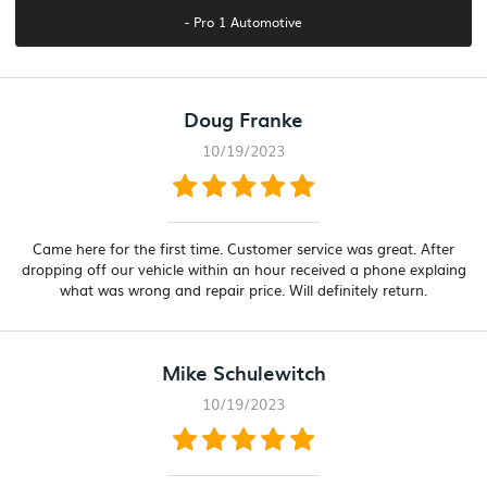
- Pro 1 Automotive
Doug Franke
10/19/2023
Came here for the first time. Customer service was great. After
dropping off our vehicle within an hour received a phone explaing
what was wrong and repair price. Will definitely return.
Mike Schulewitch
10/19/2023