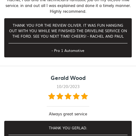
service. in and out all I was explained and done it a timely manner.
Highly recommend.
THANK YOU FOR THE REVIEW OLIVER. IT WAS FUN HANGING
OUT WITH YOU WHILE WE FINISHED THE DRIVELINE SERVICE ON
THE FORD. SEE YOU NEXT TIME! CHEERS! - RACHEL AND PAUL
- Pro 1 Automotive
Gerald Wood
10/20/2023
Always great service
THANK YOU GERLAD.