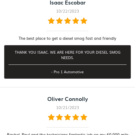
Isaac Escobar
10/22/2023
The best place to get a diesel smog fast and friendly
THANK YOU ISAAC. WE ARE HERE FOR YOUR DIESEL SMOG
NEEDS.
- Pro 1 Automotive
Oliver Connolly
10/21/2023
Rachel, Paul and the technicians fantastic job on my 60,000 mile