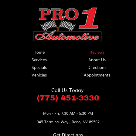
Home
Reviews
Services
About Us
Specials
Directions
Vehicles
Appointments
Call Us Today:
(775) 451-3330
Mon - Fri: 7:30 AM - 5:30 PM
945 Terminal Way
,
Reno, NV 89502
Get Directions