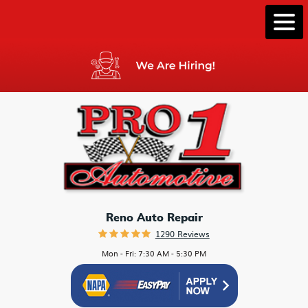
Togg
Men
Reno Auto Repair
1290 Reviews
Mon - Fri: 7:30 AM - 5:30 PM