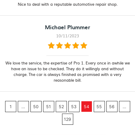
Nice to deal with a reputable automotive repair shop.
Michael Plummer
10/11/2023
We love the service, the expertise of Pro 1. Every once in awhile we
have an issue to be checked. They do it willingly and without
charge. The car is always finished as promised with a very
reasonable bill.
1
...
50
51
52
53
54
55
56
...
129