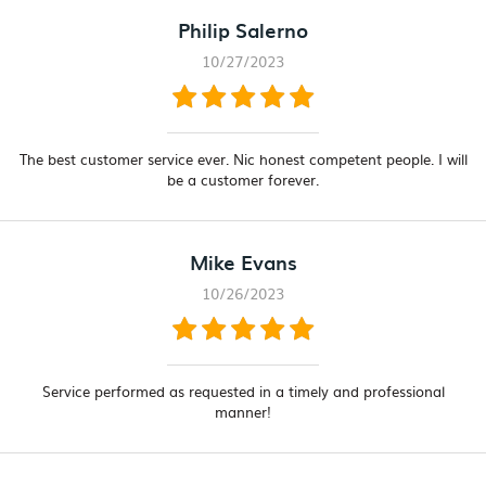
Philip Salerno
10/27/2023
The best customer service ever. Nic honest competent people. I will
be a customer forever.
Mike Evans
10/26/2023
Service performed as requested in a timely and professional
manner!