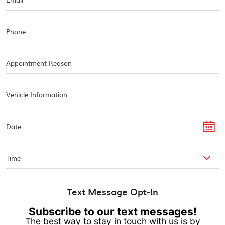
Text Message Opt-In
Subscribe to our text messages!
The best way to stay in touch with us is by