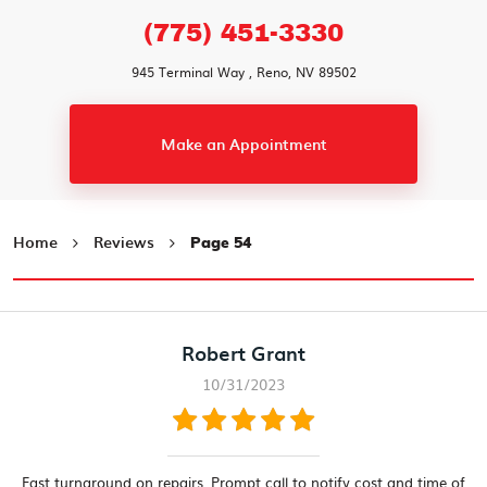
(775) 451-3330
945 Terminal Way
,
Reno, NV 89502
Make an Appointment
Home
Reviews
Page 54
Robert Grant
10/31/2023
Fast turnaround on repairs. Prompt call to notify cost and time of