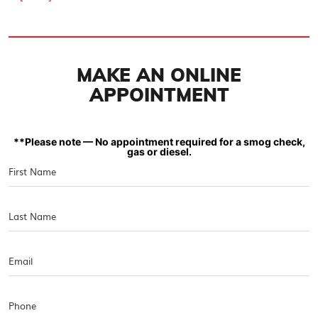
MAKE AN ONLINE
APPOINTMENT
**Please note — No appointment required for a smog check,
gas or diesel.