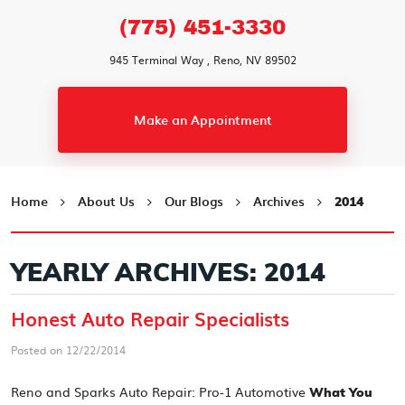
(775) 451-3330
945 Terminal Way
,
Reno, NV 89502
Make an Appointment
Home
About Us
Our Blogs
Archives
2014
YEARLY ARCHIVES: 2014
Honest Auto Repair Specialists
Posted on 12/22/2014
Reno and Sparks Auto Repair: Pro-1 Automotive
What You