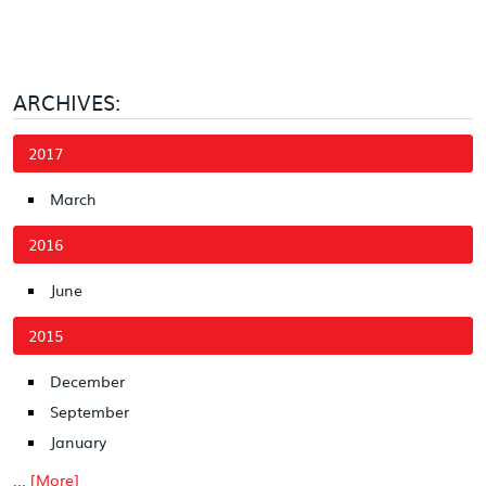
ARCHIVES:
2017
March
2016
June
2015
December
September
January
... [More]