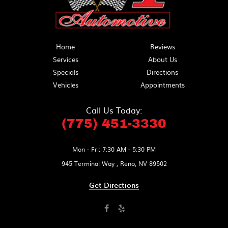
Home
Reviews
Services
About Us
Specials
Directions
Vehicles
Appointments
Call Us Today:
(775) 451-3330
Mon - Fri: 7:30 AM - 5:30 PM
945 Terminal Way
,
Reno, NV 89502
Get Directions