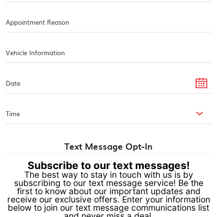
Text Message Opt-In
Subscribe to our text messages!
The best way to stay in touch with us is by
subscribing to our text message service! Be the
first to know about our important updates and
receive our exclusive offers. Enter your information
below to join our text message communications list
and never miss a deal.