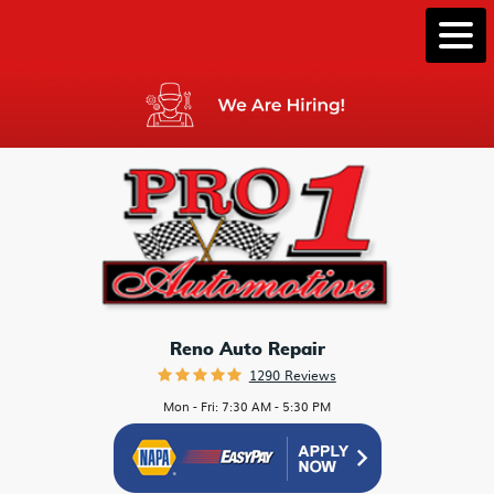
Togg
Men
Reno Auto Repair
1290 Reviews
Mon - Fri: 7:30 AM - 5:30 PM