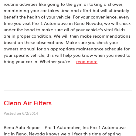
routine activities like going to the gym or taking a shower,
maintaining your car takes time and effort but will ultimately
benefit the health of your vehicle. For your convenience, every
time you visit Pro-1 Automotive in Reno Nevada, we will check
under the hood to make sure all of your vehicle's vital fluids
are in proper condition. We will then make recommendations
based on these observations. Make sure you check your
owners manual for an appropriate maintenance schedule for
your specific vehicle, this will help you know when you need to
bring your car in. Whether you're ...
read more
Clean Air Filters
Posted on 6/2/2014
Reno Auto Repair – Pro-1 Automotive, Inc Pro-1 Automotive
Inc in Reno, Nevada knows we all fear this time of spring