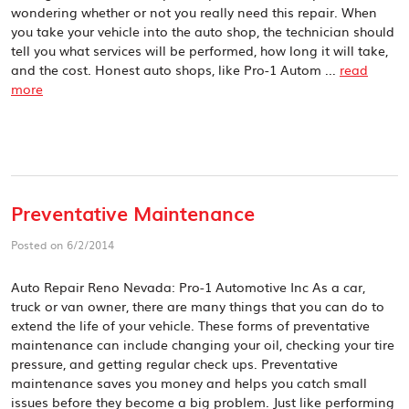
wondering whether or not you really need this repair. When
you take your vehicle into the auto shop, the technician should
tell you what services will be performed, how long it will take,
and the cost. Honest auto shops, like Pro-1 Autom ...
read
more
Preventative Maintenance
Posted on 6/2/2014
Auto Repair Reno Nevada: Pro-1 Automotive Inc As a car,
truck or van owner, there are many things that you can do to
extend the life of your vehicle. These forms of preventative
maintenance can include changing your oil, checking your tire
pressure, and getting regular check ups. Preventative
maintenance saves you money and helps you catch small
issues before they become a big problem. Just like performing