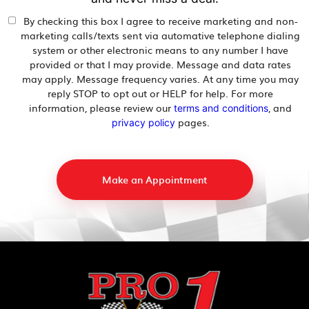
By checking this box I agree to receive marketing and non-
marketing calls/texts sent via automative telephone dialing
system or other electronic means to any number I have
provided or that I may provide. Message and data rates
may apply. Message frequency varies. At any time you may
reply STOP to opt out or HELP for help. For more
information, please review our
, and
terms and conditions
pages.
privacy policy