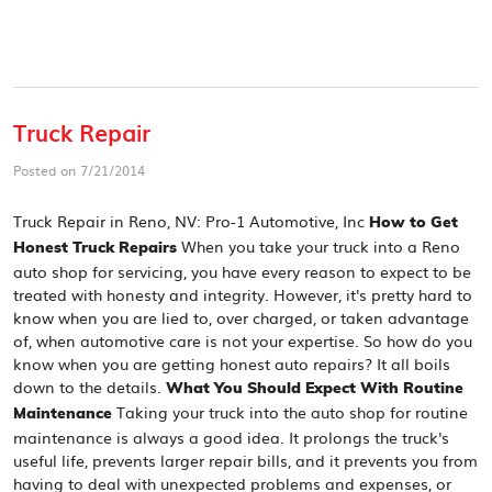
Truck Repair
Posted on 7/21/2014
Truck Repair in Reno, NV: Pro-1 Automotive, Inc
How to Get
When you take your truck into a Reno
Honest Truck Repairs
auto shop for servicing, you have every reason to expect to be
treated with honesty and integrity. However, it's pretty hard to
know when you are lied to, over charged, or taken advantage
of, when automotive care is not your expertise. So how do you
know when you are getting honest auto repairs? It all boils
down to the details.
What You Should Expect With Routine
Taking your truck into the auto shop for routine
Maintenance
maintenance is always a good idea. It prolongs the truck's
useful life, prevents larger repair bills, and it prevents you from
having to deal with unexpected problems and expenses, or