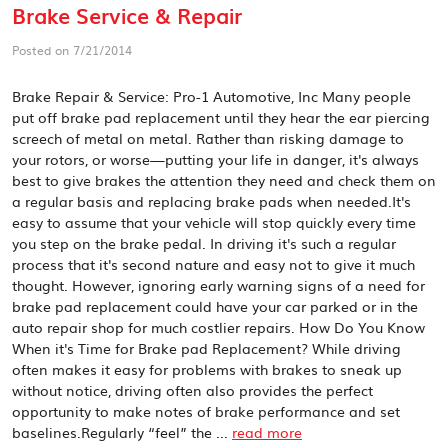
Brake Service & Repair
Posted on 7/21/2014
Brake Repair & Service: Pro-1 Automotive, Inc Many people
put off brake pad replacement until they hear the ear piercing
screech of metal on metal. Rather than risking damage to
your rotors, or worse—putting your life in danger, it's always
best to give brakes the attention they need and check them on
a regular basis and replacing brake pads when needed.It's
easy to assume that your vehicle will stop quickly every time
you step on the brake pedal. In driving it's such a regular
process that it's second nature and easy not to give it much
thought. However, ignoring early warning signs of a need for
brake pad replacement could have your car parked or in the
auto repair shop for much costlier repairs. How Do You Know
When it's Time for Brake pad Replacement? While driving
often makes it easy for problems with brakes to sneak up
without notice, driving often also provides the perfect
opportunity to make notes of brake performance and set
baselines.Regularly “feel” the ...
read more