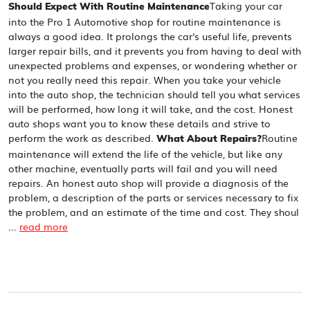
Taking your car
Should Expect With Routine Maintenance
into the Pro 1 Automotive shop for routine maintenance is
always a good idea. It prolongs the car's useful life, prevents
larger repair bills, and it prevents you from having to deal with
unexpected problems and expenses, or wondering whether or
not you really need this repair. When you take your vehicle
into the auto shop, the technician should tell you what services
will be performed, how long it will take, and the cost. Honest
auto shops want you to know these details and strive to
perform the work as described.
Routine
What About Repairs?
maintenance will extend the life of the vehicle, but like any
other machine, eventually parts will fail and you will need
repairs. An honest auto shop will provide a diagnosis of the
problem, a description of the parts or services necessary to fix
the problem, and an estimate of the time and cost. They shoul
...
read more