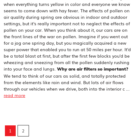
when everything turns yellow in color and everyone we know
seems to come down with hay fever. The effects of pollen on
air quality during spring are obvious in indoor and outdoor
settings, but it's really important not to neglect the effects of
pollen on your car. When you think about it, our cars are on
the front lines of the war on pollen. Imagine if you went out
for a jog one spring day, but you magically acquired a new
super power that enabled you to run at 50 miles per hour. It'd
be a total blast at first, but after the first few blocks you'd be
wheezing and sneezing from all the pollen suddenly rushing
into your face and lungs.
Why are air filters so important?
We tend to think of our cars as solid, and totally protected
from the elements like rain and wind. But lots of air flows
through our vehicles when we drive, both into the interior c ...
read more
1
2