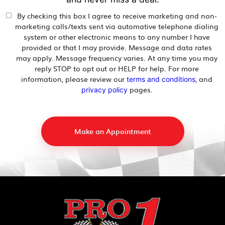
By checking this box I agree to receive marketing and non-
marketing calls/texts sent via automative telephone dialing
system or other electronic means to any number I have
provided or that I may provide. Message and data rates
may apply. Message frequency varies. At any time you may
reply STOP to opt out or HELP for help. For more
information, please review our
, and
terms and conditions
pages.
privacy policy