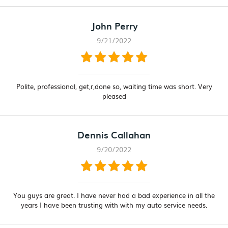
John Perry
9/21/2022
Polite, professional, get,r,done so, waiting time was short. Very
pleased
Dennis Callahan
9/20/2022
You guys are great. I have never had a bad experience in all the
years I have been trusting with with my auto service needs.