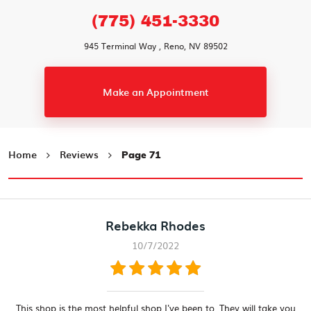
(775) 451-3330
945 Terminal Way
,
Reno, NV 89502
Make an Appointment
Home
Reviews
Page 71
Rebekka Rhodes
10/7/2022
This shop is the most helpful shop I've been to. They will take you