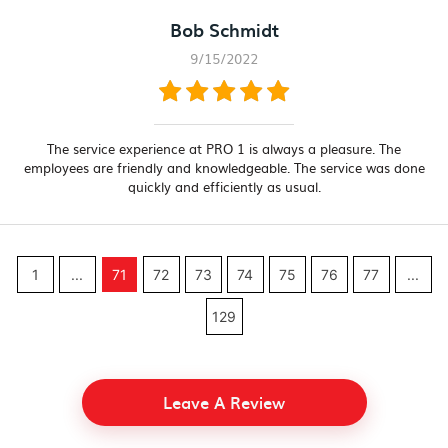
Bob Schmidt
9/15/2022
The service experience at PRO 1 is always a pleasure. The
employees are friendly and knowledgeable. The service was done
quickly and efficiently as usual.
1
...
71
72
73
74
75
76
77
...
129
Leave A Review