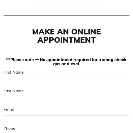
MAKE AN ONLINE
APPOINTMENT
**Please note — No appointment required for a smog check,
gas or diesel.