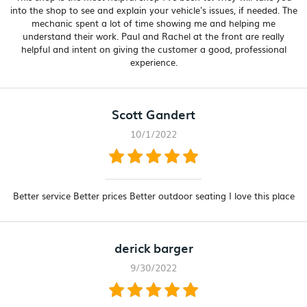
into the shop to see and explain your vehicle's issues, if needed. The
mechanic spent a lot of time showing me and helping me
understand their work. Paul and Rachel at the front are really
helpful and intent on giving the customer a good, professional
experience.
Scott Gandert
10/1/2022
Better service Better prices Better outdoor seating I love this place
derick barger
9/30/2022