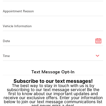
Text Message Opt-In
Subscribe to our text messages!
The best way to stay in touch with us is by
subscribing to our text message service! Be the
first to know about our important updates and
receive our exclusive offers. Enter your information
below to join our text message communications list
and never miss a deal.