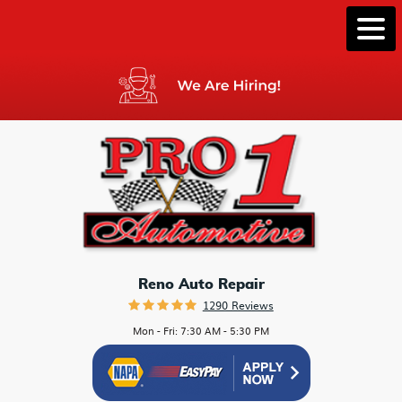
Togg
Men
Reno Auto Repair
1290 Reviews
Mon - Fri: 7:30 AM - 5:30 PM