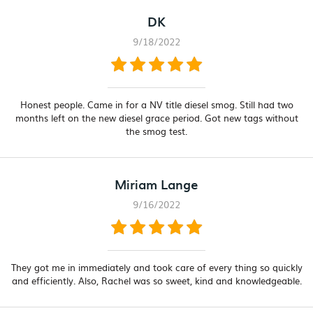
DK
9/18/2022
Honest people. Came in for a NV title diesel smog. Still had two
months left on the new diesel grace period. Got new tags without
the smog test.
Miriam Lange
9/16/2022
They got me in immediately and took care of every thing so quickly
and efficiently. Also, Rachel was so sweet, kind and knowledgeable.