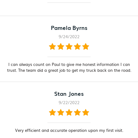
Pamela Byrns
9/24/2022
I can always count on Paul to give me honest information I can
trust. The team did a great job to get my truck back on the road.
Stan Jones
9/22/2022
Very efficient and accurate operation upon my first visit.