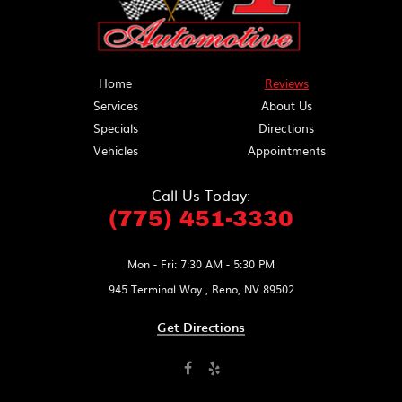
Home
Reviews
Services
About Us
Specials
Directions
Vehicles
Appointments
Call Us Today:
(775) 451-3330
Mon - Fri: 7:30 AM - 5:30 PM
945 Terminal Way
,
Reno, NV 89502
Get Directions