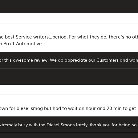
e best Service writers...period. For what they do, there's no ot
n Pro 1 Automotive.
or this awesome review! We do appreciate our Customers and want
 town for diesel smog but had to wait an hour and 20 min to ge
tremely busy with the Diesel Smogs lately, thank you for being so