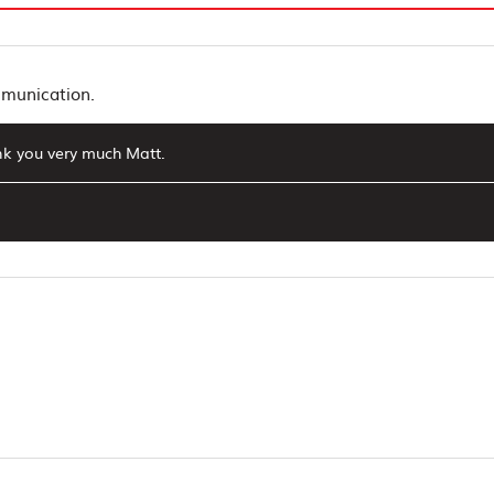
mmunication.
ank you very much Matt.