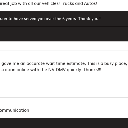
eat job with all our vehicles! Trucks and Autos!
surer to have served you over the 6 years. Thank you !
y gave me an accurate wait time estimate, This is a busy place
tration online with the NV DMV quickly. Thanks!!!
 communication