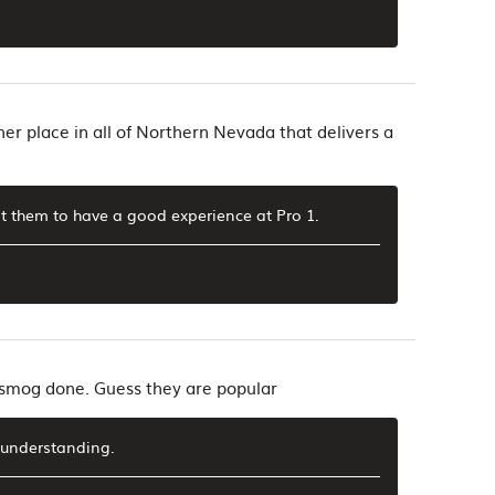
her place in all of Northern Nevada that delivers a
 them to have a good experience at Pro 1.
t smog done. Guess they are popular
 understanding.