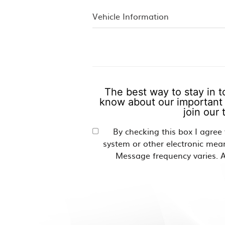
The best way to stay in t
know about our important 
join our
By checking this box I agree
system or other electronic mea
Message frequency varies. A