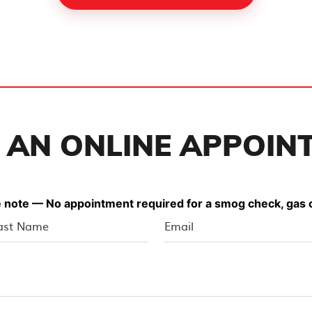
 AN ONLINE APPOIN
 note — No appointment required for a smog check, gas o