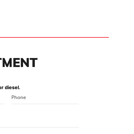
TMENT
r diesel.