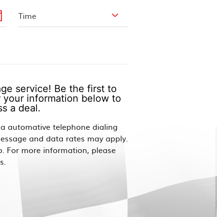
e service! Be the first to
 your information below to
s a deal.
via automative telephone dialing
Message and data rates may apply.
p. For more information, please
s.