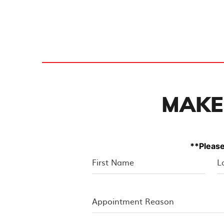
MAKE
**Please