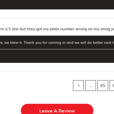
hem a 5 star but they got my plate number wrong on my smog 
e, we blew it. Thank you for coming in and we will do better next 
1
...
85
Leave A Review