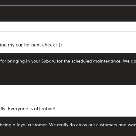
ing my car for next check :-))
for bringing in your Subaru for the scheduled maintenance. We ap
dly. Everyone is attentive!
being a loyal customer. We really do enjoy our customers and wan