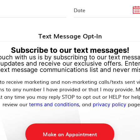
Text Message Opt-In
Subscribe to our text messages!
ouch with us is by subscribing to our text messag
updates and receive our exclusive offers. Enter
 text message communications list and never mis
 to receive marketing and non-marketing calls/texts sent 
ns to any number I have provided or that I may provide. 
t any time you may reply STOP to opt out or HELP for hel
review our
, and
page
terms and conditions
privacy policy