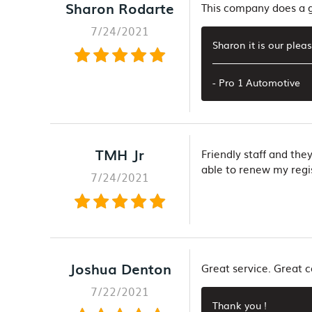
Sharon Rodarte
This company does a gr
7/24/2021
Sharon it is our plea
- Pro 1 Automotive
TMH Jr
Friendly staff and the
able to renew my regis
7/24/2021
Joshua Denton
Great service. Great
7/22/2021
Thank you !