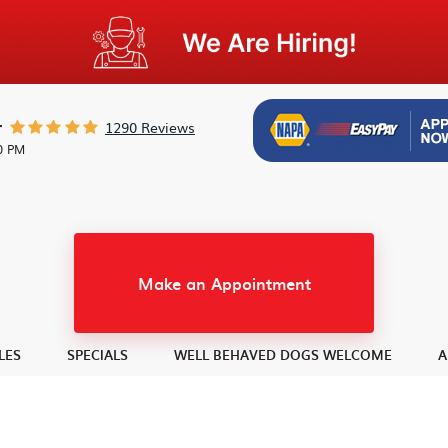
1290 Reviews
r
30 PM
Make an Appointment
LES
SPECIALS
WELL BEHAVED DOGS WELCOME
A