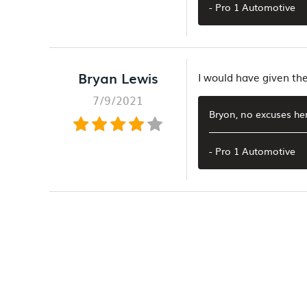
- Pro 1 Automotive
Bryan Lewis
I would have given t
7/9/2021
Bryon, no excuses her
- Pro 1 Automotive