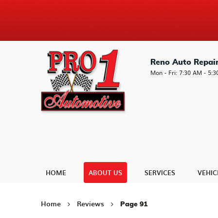
Reno Auto Repai
Mon - Fri: 7:30 AM - 5:
HOME
ABOUT US
SERVICES
VEHIC
Home
Reviews
Page 91