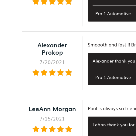
- Pro 1 Automotive
Alexander
Smoooth and fast !! Br
Prokop
Alexander thank you 
7/20/2021
- Pro 1 Automotive
LeeAnn Morgan
Paul is always so frien
7/15/2021
LeAnn thank you for 