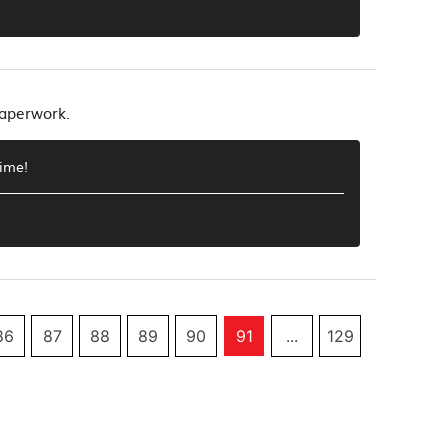
paperwork.
time!
86
87
88
89
90
91
...
129