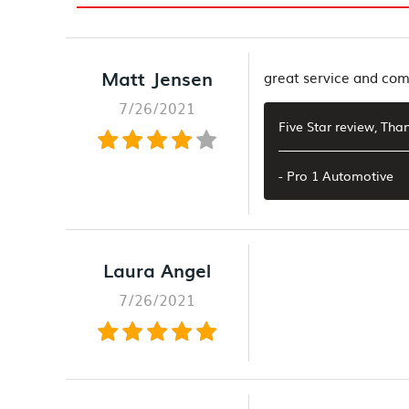
Matt Jensen
great service and co
7/26/2021
Five Star review, Th
- Pro 1 Automotive
Laura Angel
7/26/2021