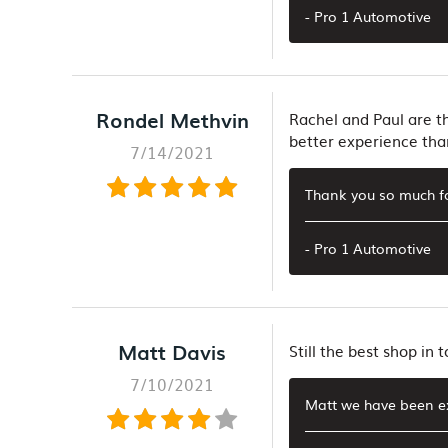
- Pro 1 Automotive
Rondel Methvin
Rachel and Paul are th
better experience tha
7/14/2021
Thank you so much f
- Pro 1 Automotive
Matt Davis
Still the best shop in
7/10/2021
Matt we have been ex