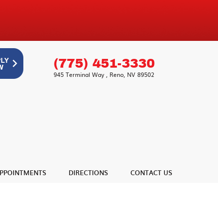
(775) 451-3330
945 Terminal Way
,
Reno, NV 89502
PPOINTMENTS
DIRECTIONS
CONTACT US