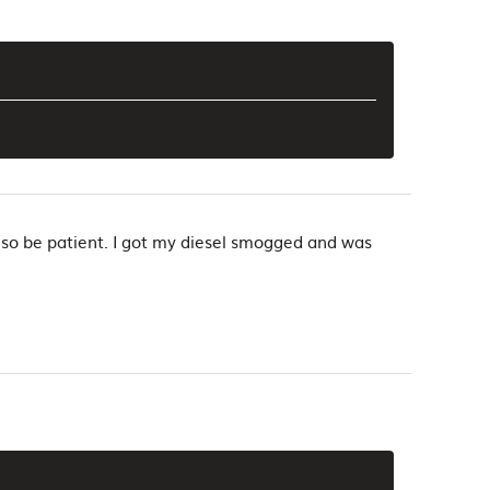
, so be patient. I got my diesel smogged and was