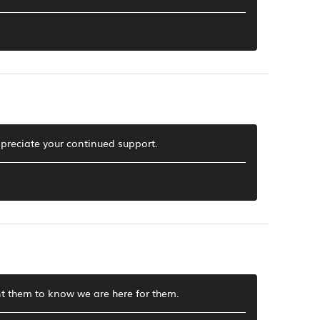
preciate your continued support.
t them to know we are here for them.