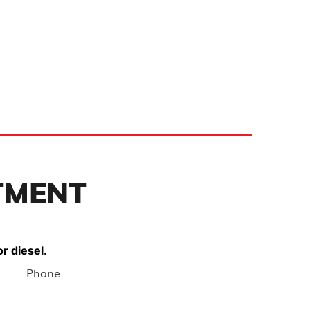
TMENT
r diesel.