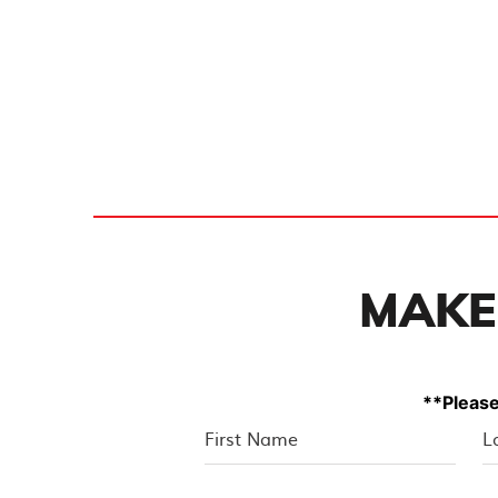
MAKE
**Please