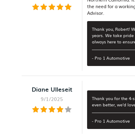
the need for a working
Advisor.
Thank you, Robert! We
years. We take pride 
always here to ensure
- Pro 1 Automotive
Diane Ulleseit
9/1/2025
Thank you for the 4-
even better, we'd lov
- Pro 1 Automotive