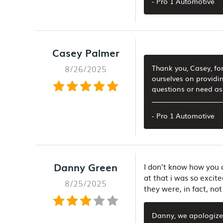
- Pro 1 Automotive
Casey Palmer
8/26/2025
Thank you, Casey, for
ourselves on providin
questions or need ass
- Pro 1 Automotive
Danny Green
I don't know how you c
at that i was so excite
8/25/2025
they were, in fact, not
Danny, we apologize 