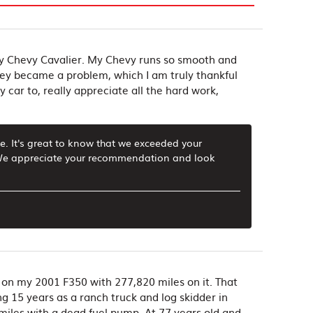
my Chevy Cavalier. My Chevy runs so smooth and
hey became a problem, which I am truly thankful
car to, really appreciate all the hard work,
e. It's great to know that we exceeded your
. We appreciate your recommendation and look
on my 2001 F350 with 277,820 miles on it. That
ng 15 years as a ranch truck and log skidder in
0 miles with a dead fuel pump. At 77 years old and