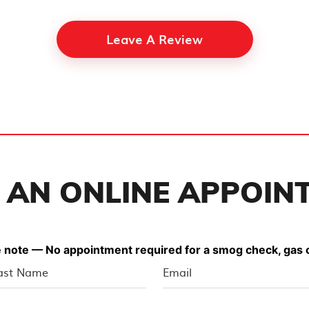
Leave A Review
 AN ONLINE APPOIN
 note — No appointment required for a smog check, gas o