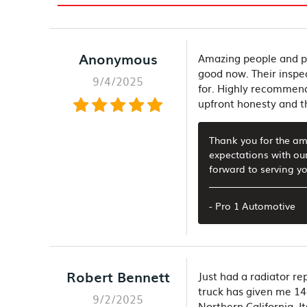
Anonymous
Amazing people and pl
good now. Their inspe
9/4/2025
for. Highly recommend 
upfront honesty and th
Thank you for the ama
expectations with ou
forward to serving yo
- Pro 1 Automotive
Robert Bennett
Just had a radiator r
truck has given me 14 
9/2/2025
Northern California. I