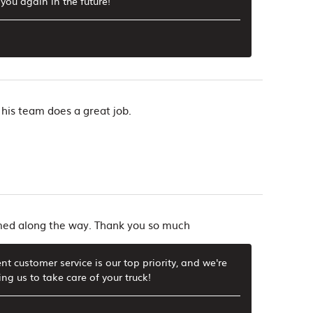
you again in the future!
 his team does a great job.
rmed along the way. Thank you so much
t customer service is our top priority, and we're
g us to take care of your truck!