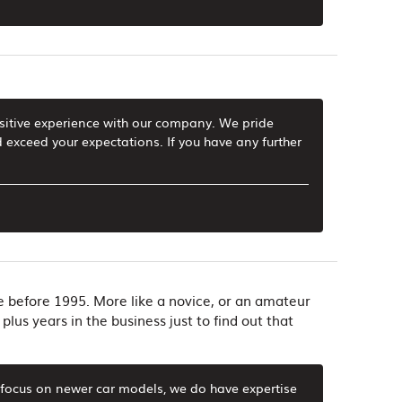
ositive experience with our company. We pride
 exceed your expectations. If you have any further
de before 1995. More like a novice, or an amateur
plus years in the business just to find out that
y focus on newer car models, we do have expertise