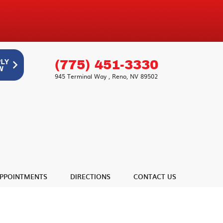
(775) 451-3330
945 Terminal Way
,
Reno, NV 89502
PPOINTMENTS
DIRECTIONS
CONTACT US