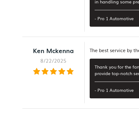
in handling some pre
- Pro 1 Automotive
Ken Mckenna
The best service by th
8/22/2025
Thank you for the fan
provide top-notch se
- Pro 1 Automotive