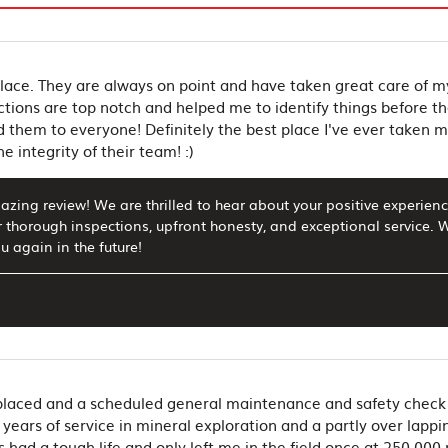
ace. They are always on point and have taken great care of 
ctions are top notch and helped me to identify things before t
them to everyone! Definitely the best place I've ever taken my 
e integrity of their team! :)
zing review! We are thrilled to hear about your positive experienc
r thorough inspections, upfront honesty, and exceptional service
u again in the future!
eplaced and a scheduled general maintenance and safety check 
years of service in mineral exploration and a partly over lappi
ts had a tough life and only left me in the field once at 250,00