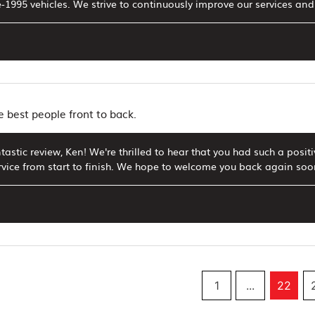
-1995 vehicles. We strive to continuously improve our services an
e best people front to back.
tastic review, Ken! We're thrilled to hear that you had such a positi
rvice from start to finish. We hope to welcome you back again soo
1
...
22