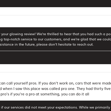
 your glowing review! We're thrilled to hear that you had such a p
g top-notch service to our customers, and we're glad that we could
istance in the future, please don't hesitate to reach out.
an call yourself pros. If you don't work on, cars that were ma
d when I saw this place was called pro one. They had thirty five 
 pro's if you're a pro at something, you can do it all
if our services did not meet your expectations. While we primaril