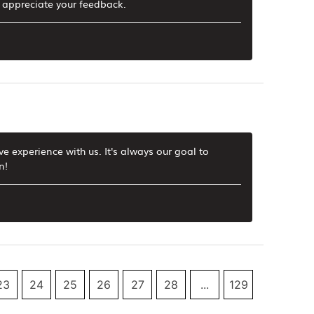
d appreciate your feedback.
ve experience with us. It's always our goal to
n!
23
24
25
26
27
28
...
129