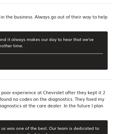
in the business. Always go out of their way to help
and it always makes our day to hear that we've
nother time.
 poor experience at Chevrolet after they kept it 2
found no codes on the diagnostics. They fixed my
gnostics at the care dealer. In the future I plan
h us was one of the best. Our team is dedicated to