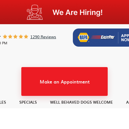
1290 Reviews
r
30 PM
Make an Appointment
LES
SPECIALS
WELL BEHAVED DOGS WELCOME
A