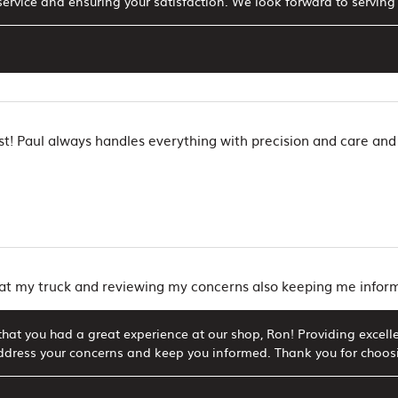
ervice and ensuring your satisfaction. We look forward to serving 
t! Paul always handles everything with precision and care and
 at my truck and reviewing my concerns also keeping me info
hat you had a great experience at our shop, Ron! Providing excellen
ddress your concerns and keep you informed. Thank you for choosin