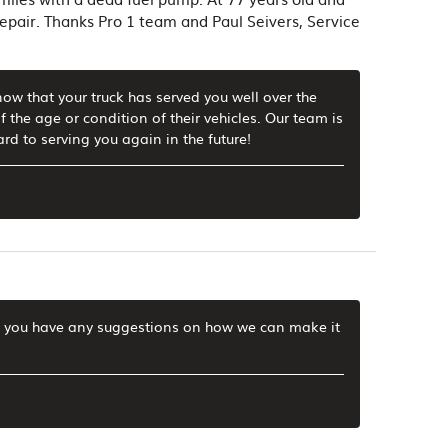
 repair. Thanks Pro 1 team and Paul Seivers, Service
now that your truck has served you well over the
f the age or condition of their vehicles. Our team is
rd to serving you again in the future!
 If you have any suggestions on how we can make it