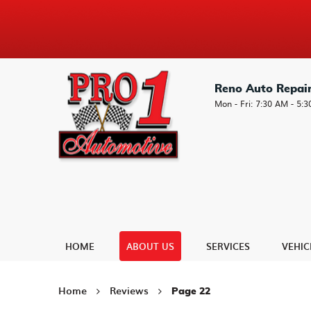
Reno Auto Repai
Mon - Fri: 7:30 AM - 5:
HOME
ABOUT US
SERVICES
VEHIC
Home
Reviews
Page 22