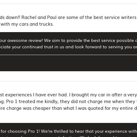
s down!! Rachel and Paul are some of the best service writers 
with my cars and trucks.
our awesome review! We aim to provide the best service possible 
iate your continued trust in us and look forward to serving you a
st experiences I have ever had. I brought my car in after a very
ng. Pro 1 treated me kindly, they did not charge me when they 
ire charge was cheaper than what I was quoted for my entire dia
for choosing Pro 1! We're thrilled to hear that your experience wit