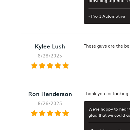
providing top-notch s
- Pro 1 Automotive
Kylee Lush
These guys are the bes
8/28/2025
Ron Henderson
Thank you for looking
8/26/2025
We're happy to hear t
glad that we could a