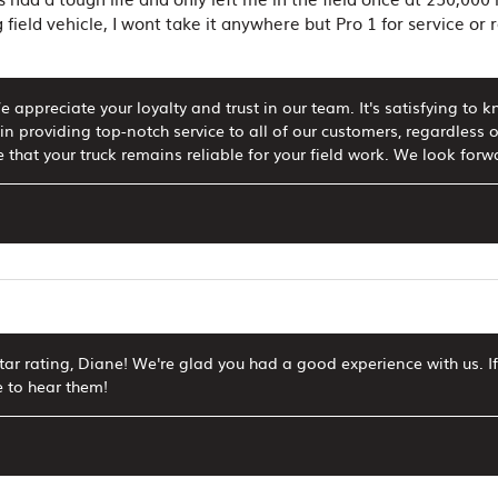
 field vehicle, I wont take it anywhere but Pro 1 for service or
 appreciate your loyalty and trust in our team. It's satisfying to k
in providing top-notch service to all of our customers, regardless o
 that your truck remains reliable for your field work. We look forwa
star rating, Diane! We're glad you had a good experience with us.
e to hear them!