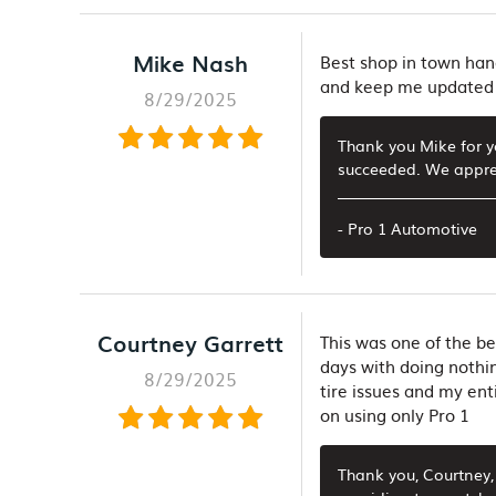
Mike Nash
Best shop in town hand
and keep me updated 
8/29/2025
Thank you Mike for y
succeeded. We apprec
- Pro 1 Automotive
Courtney Garrett
This was one of the be
days with doing nothi
8/29/2025
tire issues and my ent
on using only Pro 1
Thank you, Courtney, 